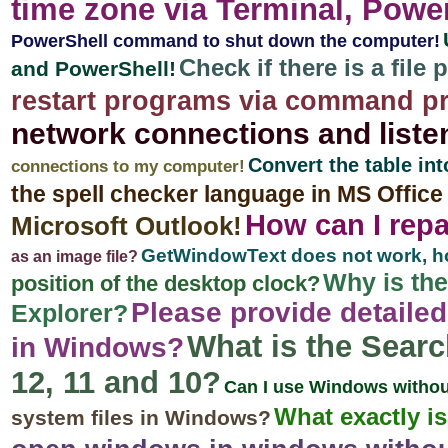
time zone via Terminal, Pow
PowerShell command to shut down the computer!
Check if there is a file
and PowerShell!
restart programs via command p
network connections and liste
Convert the table in
connections to my computer!
the spell checker language in MS Offic
How can I repa
Microsoft Outlook!
GetWindowText does not work, how
as an image file?
Why is th
position of the desktop clock?
Please provide detailed
Explorer?
What is the Searc
in Windows?
12, 11 and 10?
Can I use Windows withou
What exactly 
system files in Windows?