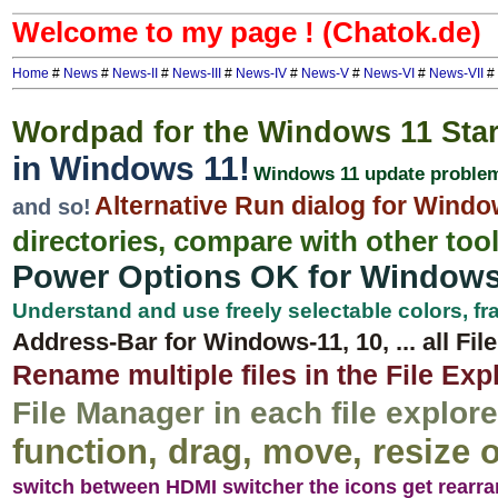
Welcome to my page ! (Chatok.de)
Home
#
News
#
News-II
#
News-III
#
News-IV
#
News-V
#
News-VI
#
News-VII
#
Wordpad for the Windows 11 Sta
in Windows 11!
Windows 11 update proble
Alternative Run dialog for Wind
and so!
directories, compare with other too
Power Options OK for Window
Understand and use freely selectable colors, 
Address-Bar for Windows-11, 10, ... all Fil
Rename multiple files in the File Exp
File Manager in each file explorer
function, drag, move, resize o
switch between HDMI switcher the icons get rearr