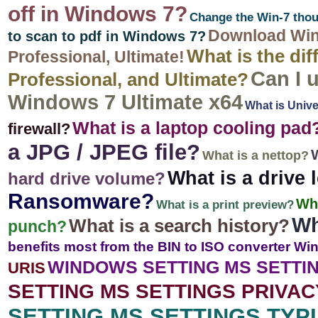
off in Windows 7?
Change the Win-7 thou
Download Win
to scan to pdf in Windows 7?
What is the di
Professional, Ultimate!
Can I 
Professional, and Ultimate?
Windows 7 Ultimate x64
What is Univ
What is a laptop cooling pad
firewall?
a JPG / JPEG file?
W
What is a nettop?
What is a drive l
hard drive volume?
Ransomware?
Wh
What is a print preview?
Wh
What is a search history?
punch?
benefits most from the BIN to ISO converter Wi
WINDOWS SETTING MS SETTI
URIS
SETTING MS SETTINGS PRIVA
SETTING MS SETTINGS TYP