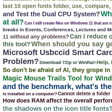
last 10 open fonts folder, use, compare, .
Why
and Test the Dual CPU System?
at all?
Can I still create files on Windows 11 that are
breaks in Events, Conferences, Lectures and M
Can I reduce 
11 without any problems?
When should you say g
this tool?
Microsoft Usbccid Smart Car
Problem?
Help,
Download 7Zip or WinRar!
So don't be afraid of AI, they grope in
Magic Mouse Trails Tool for Wind
and the benchmark, what's the
Cannot delete a folde
is installed on a computer?
How does RAM affect the overall perfo
the shadows on the icon title fonts