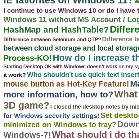
IE favorites on Windows 11?
W
I continue to use Windows 10 or do I have 
Windows 11 without MS Account / Log
Differ
HashMap and HashTable?
Difference b
Difference between Selenium and QTP?
between cloud storage and local storag
How do I increase t
Process-KO!
Starting Desktop OK with Windows doesn't work on my s
Who shouldn't use quick text inse
it work?
Ma
mouse button as Hot-Key Feature!
What 
more information, how to?
3D game?
I closed the desktop notes by mis
Set desktop
for Windows security settings!
Down
minimized on Windows to tray?
What should i do th
Windows-7!