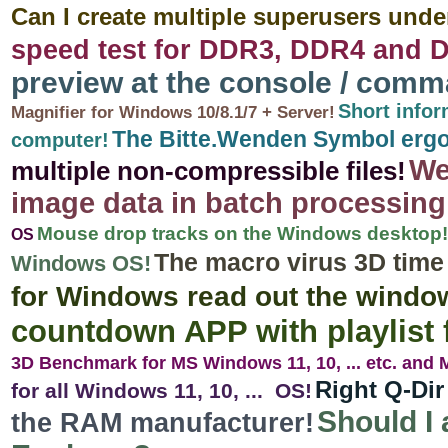
Can I create multiple superusers unde
speed test for DDR3, DDR4 and 
preview at the console / com
Short info
Magnifier for Windows 10/8.1/7 + Server!
The Bitte.Wenden Symbol ergo
computer!
We
multiple non-compressible files!
image data in batch processing
Mouse drop tracks on the Windows desktop!
OS
The macro virus 3D time
Windows OS!
for Windows read out the window
countdown APP with playlist
3D Benchmark for MS Windows 11, 10, ... etc. and
Right Q-Dir
for all Windows 11, 10, ... OS!
Should I 
the RAM manufacturer!