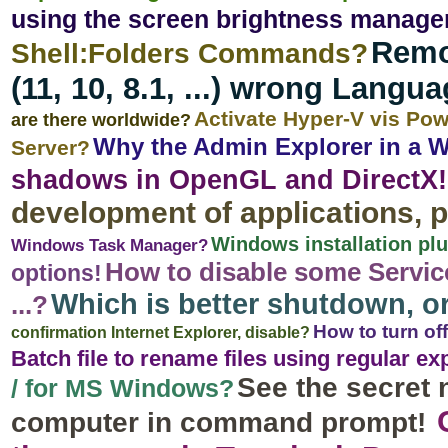
using the screen brightness manage
Remo
Shell:Folders Commands?
(11, 10, 8.1, ...) wrong Langu
Activate Hyper-V vis Po
are there worldwide?
Why the Admin Explorer in a 
Server?
shadows in OpenGL and DirectX!
development of applications,
Windows installation plu
Windows Task Manager?
How to disable some Servic
options!
Which is better shutdown, 
...?
How to turn of
confirmation Internet Explorer, disable?
Batch file to rename files using regular e
See the secret 
/ for MS Windows?
computer in command prompt!