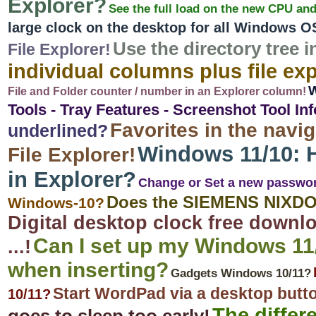
Explorer?
See the full load on the new CPU an
large clock on the desktop for all Windows O
Use the directory tree i
File Explorer!
individual columns plus file expl
W
File and Folder counter / number in an Explorer column!
Tools - Tray Features - Screenshot Tool Inf
Favorites in the navig
underlined?
Windows 11/10: H
File Explorer!
in Explorer?
Change or Set a new passwo
Does the SIEMENS NIXDO
Windows-10?
Digital desktop clock free downlo
Can I set up my Windows 11/
...!
when inserting?
Gadgets Windows 10/11?
Start WordPad via a desktop butt
10/11?
The differ