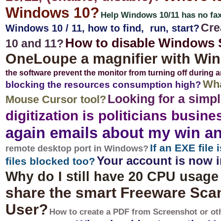
Windows 10?
Help Windows 10/11 has no fax 
Cre
Windows 10 / 11, how to find, run, start?
How to disable Windows 
10 and 11?
OneLoupe a magnifier with Wi
the software prevent the monitor from turning off during 
Wha
blocking the resources consumption high?
Looking for a simp
Mouse Cursor tool?
digitization is politicians busine
again emails about my win an
If an EXE file
remote desktop port in Windows?
Your account is now i
files blocked too?
Why do I still have 20 CPU usage
share the smart Freeware Scan
User?
How to create a PDF from Screenshot or ot