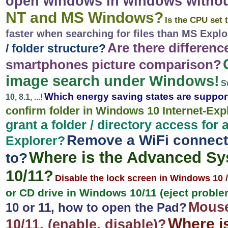
open windows in windows witho
NT and MS Windows?
Is the CPU set 
faster when searching for files than MS Explo
Are there differen
/ folder structure?
smartphones picture comparison?
image search under Windows!
S
Which energy saving states are suppo
10, 8.1, ...!
confirm folder in Windows 10 Internet-Exp
grant a folder / directory access fo
Remove a WiFi connect
Explorer?
Where is the Advanced Sy
to?
10/11?
Disable the lock screen in Windows 10 /
or CD drive in Windows 10/11 (eject probl
Mouse
10 or 11, how to open the Pad?
Where i
10/11, (enable, disable)?