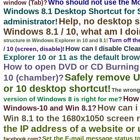
Who should not use the Mo
window (Tab)?
Windows 8.1 Desktop Shortcut for 
Help, no desktop s
administrator!
Windows 8.1 / 10, what am I d
Turn off t
structure in Windows Explorer in 10 and 8.1!
How can I disable Clea
/ 10 (screen, disable)!
Explorer 10 or 11 as the default bro
How to open DVD or CD Burning 
Safely remove U
10 (chamber)?
or 10 desktop shortcut!
The wrong 
How 
version of Windows 8 is right for me?
How can i
Windows-10 and Win 8.1?
Win 8.1 to the 1680x1050 screen 
the IP address of a website or 
Set the E-mail message status t
facebook.com?