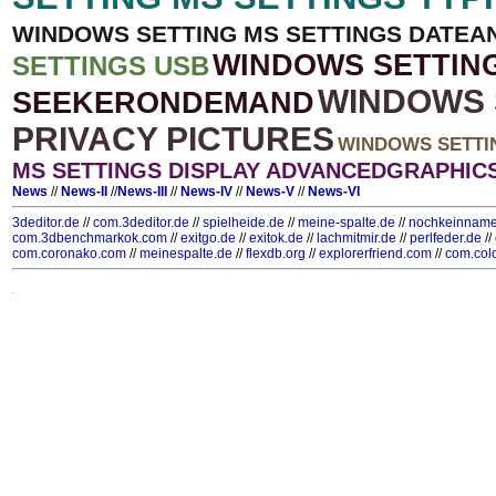
WINDOWS SETTING MS SETTINGS DATEA
WINDOWS SETTIN
SETTINGS USB
WINDOWS 
SEEKERONDEMAND
PRIVACY PICTURES
WINDOWS SETTI
MS SETTINGS DISPLAY ADVANCEDGRAPHIC
News
//
News-II
//
News-III
//
News-IV
//
News-V
//
News-VI
3deditor.de
//
com.3deditor.de
//
spielheide.de
//
meine-spalte.de
//
nochkeinname
com.3dbenchmarkok.com
//
exitgo.de
//
exitok.de
//
lachmitmir.de
//
perlfeder.de
//
com.coronako.com
//
meinespalte.de
//
flexdb.org
//
explorerfriend.com
//
com.col