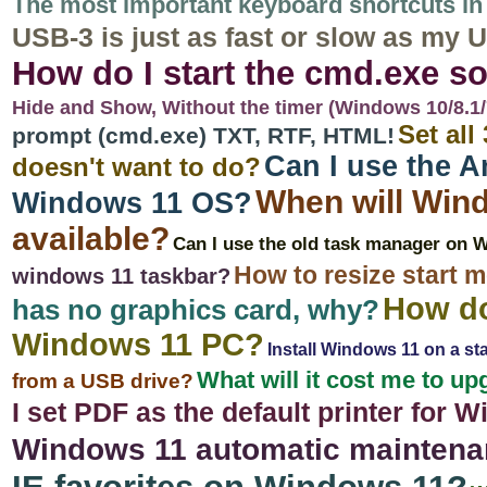
The most important keyboard shortcuts in 
USB-3 is just as fast or slow as my
How do I start the cmd.exe s
Hide and Show, Without the timer (Windows 10/8.1/7/
Set all
prompt (cmd.exe) TXT, RTF, HTML!
Can I use the 
doesn't want to do?
When will Wind
Windows 11 OS?
available?
Can I use the old task manager on 
How to resize start 
windows 11 taskbar?
How do
has no graphics card, why?
Windows 11 PC?
Install Windows 11 on a st
What will it cost me to 
from a USB drive?
I set PDF as the default printer for 
Windows 11 automatic maintena