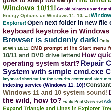
goes to sleep too early!
Windows 10/11!
Get old printers up and runn
Windows
Energy Options on Windows 11, 10, ...!
Open next folder in new file
Explorer!
keyboard keystroke in Windows 
Browser is suddenly dark!
Only 
CMD prompt at the Start menu f
at Win 10/11!
How quic
10/11 and DVD drive letters!
Repair C
operating system start?
System with simple cmd.exe 
keyboard shortcut for the security center and start me
Constant
indexing service (Windows 11, 10)!
Windows 11 and 10 system sound!
the wild, how to?
Add
Fonts Print Overview!
Expand Triangle and Lines in Explorer Tre