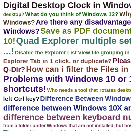
Digital Desktop Clock in Wind
Why
What do you think of Windows 12?
desktop?
Are there any disadvantage
Windows?
Save as PDF document
Windows?
Quad Explorer multiple set
10!
...!
Disable the Explorer List View file grouping in
Pleas
Explorer Tab in 1 click, or duplicate?
How can i filter the Files 
Q-Dir?
Problems with Windows 10 or 1
shortcuts!
Who needs a tool that rotates desk
Difference Between Window
left Ctrl key?
difference between Windows 10X a
difference between keyboard 
from a folder under Windows that are not installed, but h